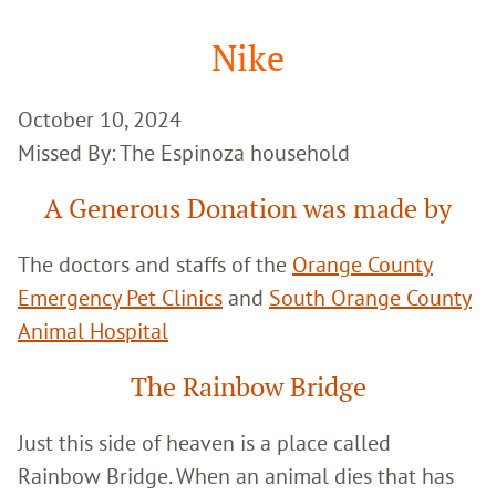
Google
Search
Nike
October 10, 2024
Missed By: The Espinoza household
A Generous Donation was made by
The doctors and staffs of the
Orange County
Emergency Pet Clinics
and
South Orange County
Animal Hospital
The Rainbow Bridge
Just this side of heaven is a place called
Rainbow Bridge. When an animal dies that has