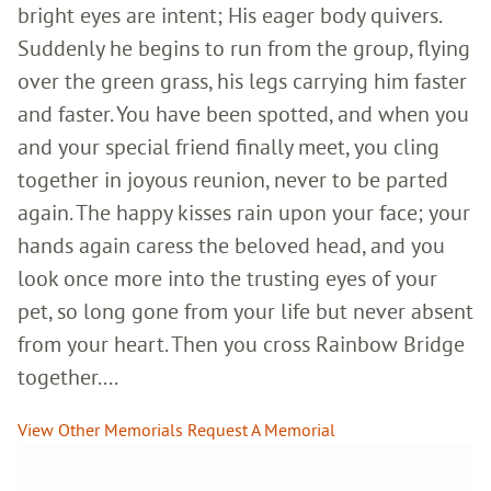
bright eyes are intent; His eager body quivers.
Suddenly he begins to run from the group, flying
over the green grass, his legs carrying him faster
and faster. You have been spotted, and when you
and your special friend finally meet, you cling
together in joyous reunion, never to be parted
again. The happy kisses rain upon your face; your
hands again caress the beloved head, and you
look once more into the trusting eyes of your
pet, so long gone from your life but never absent
from your heart. Then you cross Rainbow Bridge
together....
View Other Memorials
Request A Memorial