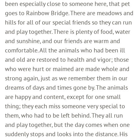
been especially close to someone here, that pet
goes to Rainbow Bridge. There are meadows and
hills for all of our special friends so they can run
and play together. There is plenty of food, water
and sunshine, and our friends are warm and
comfortable. All the animals who had been ill
and old are restored to health and vigor; those
who were hurt or maimed are made whole and
strong again, just as we remember them in our
dreams of days and times gone by. The animals
are happy and content, except for one small
thing; they each miss someone very special to
them, who had to be left behind. They all run
and play together, but the day comes when one
suddenly stops and looks into the distance. His