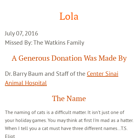
Google
Search
Lola
July 07, 2016
Missed By: The Watkins Family
A Generous Donation Was Made By
Dr. Barry Baum and Staff of the
Center Sinai
Animal Hospital
The Name
The naming of cats is a difficult matter. It isn't just one of
your holiday games. You may think at first I'm mad as a hatter.
When I tell you a cat must have three different names...T.S.
Eliot