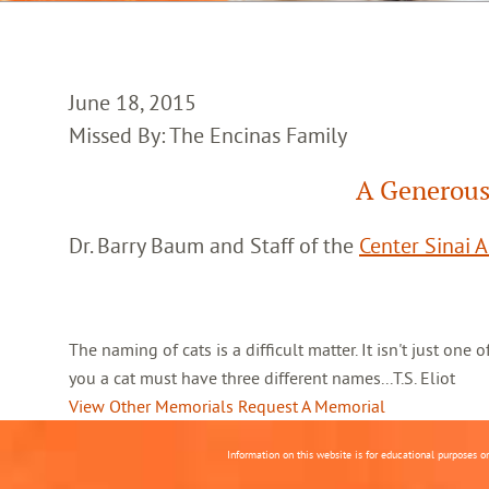
June 18, 2015
Missed By: The Encinas Family
A Generous
Dr. Barry Baum and Staff of the
Center Sinai 
The naming of cats is a difficult matter. It isn't just one
you a cat must have three different names...T.S. Eliot
View Other Memorials
Request A Memorial
Information on this website is for educational purposes o