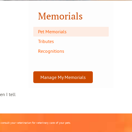
Memorials
Pet Memorials
Tributes
Recognitions
Manage My Memorials
en I tell
onsult your veterinarian for veterinary care of your pets.