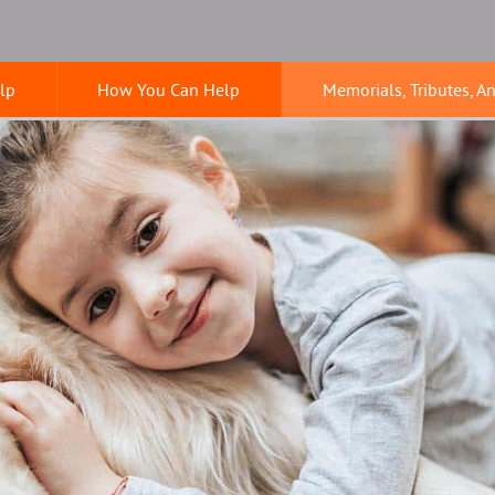
lp
How You Can Help
Memorials, Tributes, A