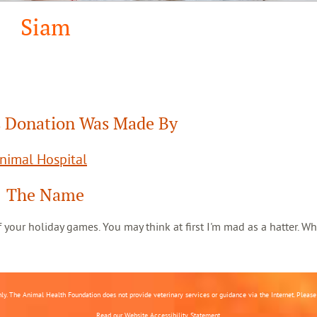
Siam
 Donation Was Made By
Animal Hospital
The Name
 of your holiday games. You may think at first I'm mad as a hatter. Wh
nly. The Animal Health Foundation does not provide veterinary services or guidance via the Internet. Please c
Read our
Website Accessibility Statement.