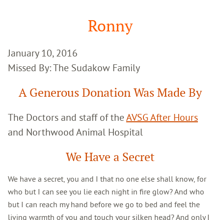
Google
Search
Ronny
January 10, 2016
Missed By: The Sudakow Family
A Generous Donation Was Made By
The Doctors and staff of the
AVSG After Hours
and Northwood Animal Hospital
We Have a Secret
We have a secret, you and I that no one else shall know, for
who but I can see you lie each night in fire glow? And who
but I can reach my hand before we go to bed and feel the
living warmth of you and touch your silken head? And only I