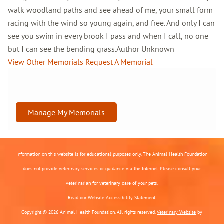
walk woodland paths and see ahead of me, your small form
racing with the wind so young again, and free. And only I can
see you swim in every brook I pass and when I call, no one
but I can see the bending grass.Author Unknown
View Other Memorials
Request A Memorial
Manage My Memorials
Information on this website is for educational purposes only. The Animal Health Foundation
does not provide veterinary services or guidance via the Internet. Please consult your
veterinarian for veterinary care of your pets.
Read our
Website Accessibility Statement.
Copyright © 2026 Animal Health Foundation. All rights reserved.
Veterinary Website
by