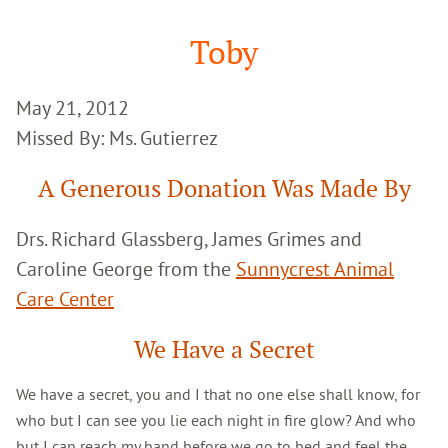
Google
Search
Toby
May 21, 2012
Missed By: Ms. Gutierrez
A Generous Donation Was Made By
Drs. Richard Glassberg, James Grimes and
Caroline George from the
Sunnycrest Animal
Care Center
We Have a Secret
We have a secret, you and I that no one else shall know, for
who but I can see you lie each night in fire glow? And who
but I can reach my hand before we go to bed and feel the