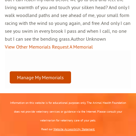
living warmth of you and touch your silken head? And only I
walk woodland paths and see ahead of me, your small form
racing with the wind so young again, and free. And only I can
see you swim in every brook I pass and when I call, no one
but I can see the bending grass.Author Unknown
View Other Memorials
Request A Memorial
Manage My Memorials
Information on this website is for educational purposes only. The Animal Health Foundation
does not provide veterinary services or guidance via the Internet. Please consult your
veterinarian for veterinary care of your pets.
Read our
Website Accessibility Statement.