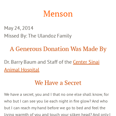
Google
Search
Menson
May 24, 2014
Missed By: The Ulandoz Family
A Generous Donation Was Made By
Dr. Barry Baum and Staff of the
Center Sinai
Animal Hospital
We Have a Secret
We have a secret, you and I that no one else shall know, for
who but I can see you lie each night in fire glow? And who
but I can reach my hand before we go to bed and feel the
living warmth of you and touch your silken head? And only I