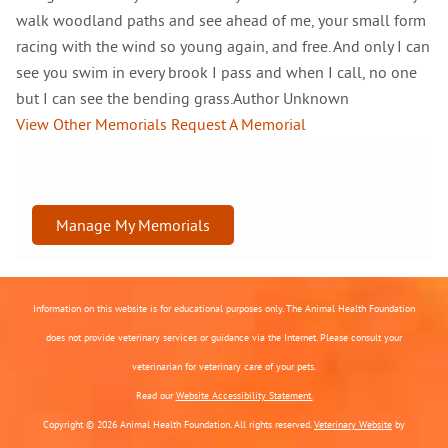
walk woodland paths and see ahead of me, your small form
racing with the wind so young again, and free. And only I can
see you swim in every brook I pass and when I call, no one
but I can see the bending grass.Author Unknown
View Other Memorials
Request A Memorial
Manage My Memorials
Information on this website is for educational purposes only. The Animal Health Foundation
does not provide veterinary services or guidance via the Internet. Please consult your
veterinarian for veterinary care of your pets.
Read our
Website Accessibility Statement.
Copyright © 2026 Animal Health Foundation. All rights reserved.
Veterinary Website
by