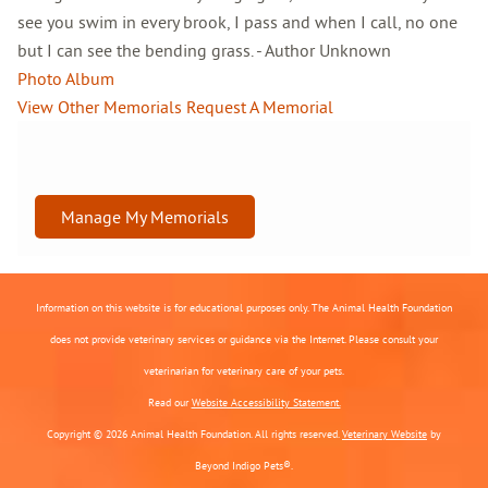
see you swim in every brook, I pass and when I call, no one
but I can see the bending grass. - Author Unknown
Photo Album
View Other Memorials
Request A Memorial
Manage My Memorials
Information on this website is for educational purposes only. The Animal Health Foundation
does not provide veterinary services or guidance via the Internet. Please consult your
veterinarian for veterinary care of your pets.
Read our
Website Accessibility Statement.
Copyright © 2026 Animal Health Foundation. All rights reserved.
Veterinary Website
by
Beyond Indigo Pets®.