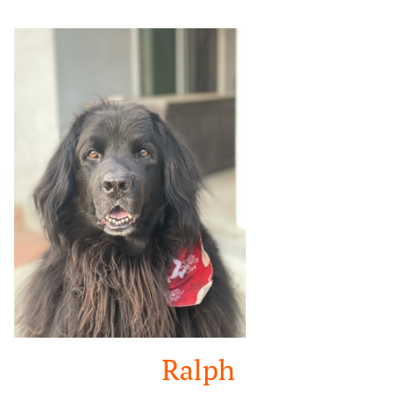
Google
Search
Ralph