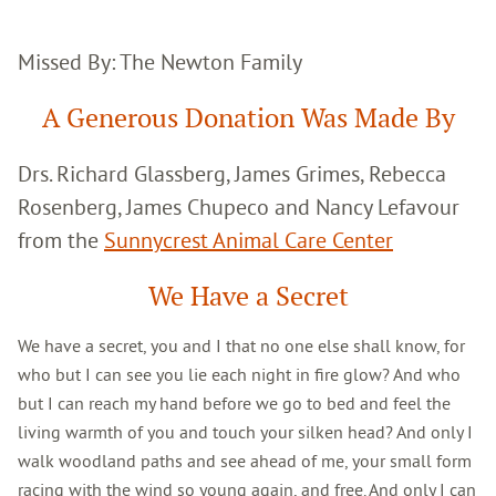
Missed By: The Newton Family
A Generous Donation Was Made By
Drs. Richard Glassberg, James Grimes, Rebecca
Rosenberg, James Chupeco and Nancy Lefavour
from the
Sunnycrest Animal Care Center
We Have a Secret
We have a secret, you and I that no one else shall know, for
who but I can see you lie each night in fire glow? And who
but I can reach my hand before we go to bed and feel the
living warmth of you and touch your silken head? And only I
walk woodland paths and see ahead of me, your small form
racing with the wind so young again, and free. And only I can