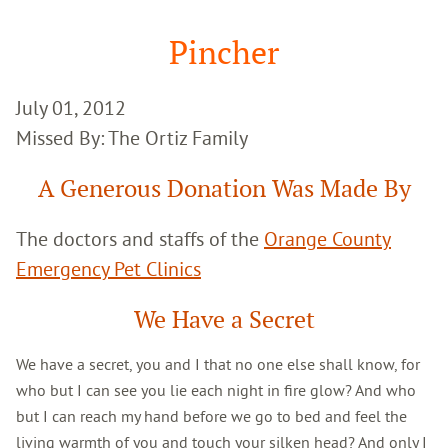
Google
Search
Pincher
July 01, 2012
Missed By: The Ortiz Family
A Generous Donation Was Made By
The doctors and staffs of the
Orange County
Emergency Pet Clinics
We Have a Secret
We have a secret, you and I that no one else shall know, for
who but I can see you lie each night in fire glow? And who
but I can reach my hand before we go to bed and feel the
living warmth of you and touch your silken head? And only I