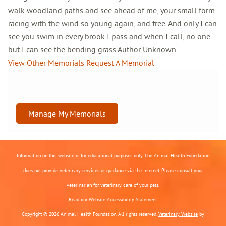
walk woodland paths and see ahead of me, your small form
racing with the wind so young again, and free. And only I can
see you swim in every brook I pass and when I call, no one
but I can see the bending grass.Author Unknown
View Other Memorials
Request A Memorial
Manage My Memorials
Information on this website is for educational purposes only. The Animal Health Foundation
does not provide veterinary services or guidance via the Internet. Please consult your
veterinarian for veterinary care of your pets.
Read our
Website Accessibility Statement.
Copyright © 2026 Animal Health Foundation. All rights reserved.
Veterinary Website
by