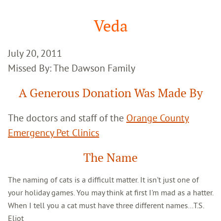
Google
Search
Veda
July 20, 2011
Missed By: The Dawson Family
A Generous Donation Was Made By
The doctors and staff of the
Orange County
Emergency Pet Clinics
The Name
The naming of cats is a difficult matter. It isn't just one of
your holiday games. You may think at first I'm mad as a hatter.
When I tell you a cat must have three different names...T.S.
Eliot