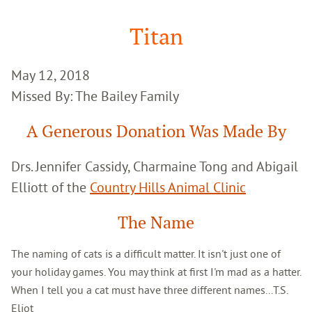
Google
Search
Titan
May 12, 2018
Missed By: The Bailey Family
A Generous Donation Was Made By
Drs. Jennifer Cassidy, Charmaine Tong and Abigail
Elliott of the
Country Hills Animal Clinic
The Name
The naming of cats is a difficult matter. It isn't just one of
your holiday games. You may think at first I'm mad as a hatter.
When I tell you a cat must have three different names...T.S.
Eliot