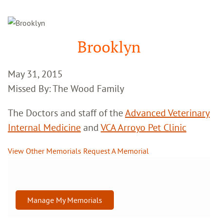
Google
Search
Brooklyn
May 31, 2015
Missed By: The Wood Family
The Doctors and staff of the
Advanced Veterinary
Internal Medicine
and
VCA Arroyo Pet Clinic
View Other Memorials
Request A Memorial
Manage My Memorials