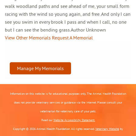
walk woodland paths and see ahead of me, your small form
racing with the wind so young again, and free. And only I can
see you swim in every brook I pass and when I call, no one
but I can see the bending grass.Author Unknown
View Other Memorials
Request A Memorial
Manage My Memorials
Information on this website is for educational purposes only. The Animal Health Foundation
does not provide veterinary services or guidance via the Internet. Please consult your
veterinarian for veterinary care of your pets.
Read our
Website Accessibility Statement.
Copyright © 2026 Animal Health Foundation. All rights reserved.
Veterinary Website
by