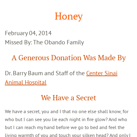
Google
Search
Honey
February 04, 2014
Missed By: The Obando Family
A Generous Donation Was Made By
Dr. Barry Baum and Staff of the
Center Sinai
Animal Hospital
We Have a Secret
We have a secret, you and I that no one else shall know, for
who but I can see you lie each night in fire glow? And who
but I can reach my hand before we go to bed and feel the
living warmth of you and touch your silken head? And only I