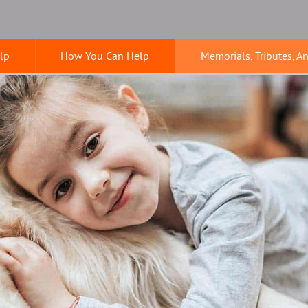
lp
How You Can Help
Memorials, Tributes, A