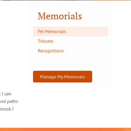
Memorials
Pet Memorials
Tributes
Recognitions
Manage My Memorials
 I can
and paths
brook I