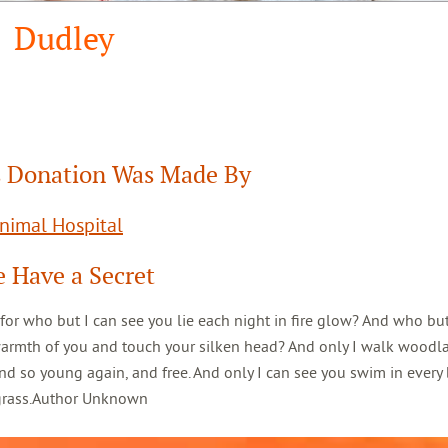
Dudley
 Donation Was Made By
Animal Hospital
 Have a Secret
 for who but I can see you lie each night in fire glow? And who but
warmth of you and touch your silken head? And only I walk woodl
d so young again, and free. And only I can see you swim in every 
 grass.Author Unknown