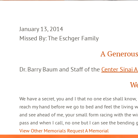
January 13, 2014
Missed By: The Eschger Family
A Generous
Dr. Barry Baum and Staff of the
Center Sinai 
We
We have a secret, you and I that no one else shall know,
reach my hand before we go to bed and feel the living 
and see ahead of me, your small form racing with the win
pass and when I call, no one but I can see the bending
View Other Memorials
Request A Memorial