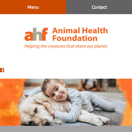
Skip
Skip
Menu
Contact
to
to
main
main
navigation
content
Animal
Health
Find
Foundation
us
on
Facebook