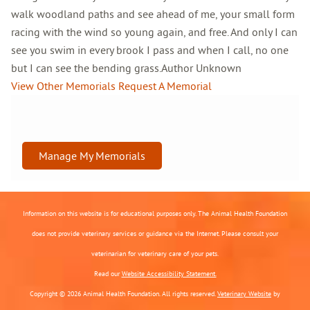
walk woodland paths and see ahead of me, your small form
racing with the wind so young again, and free. And only I can
see you swim in every brook I pass and when I call, no one
but I can see the bending grass.Author Unknown
View Other Memorials
Request A Memorial
Manage My Memorials
Information on this website is for educational purposes only. The Animal Health Foundation
does not provide veterinary services or guidance via the Internet. Please consult your
veterinarian for veterinary care of your pets.
Read our
Website Accessibility Statement.
Copyright © 2026 Animal Health Foundation. All rights reserved.
Veterinary Website
by