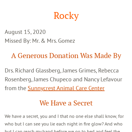
Google
Search
Rocky
August 15, 2020
Missed By: Mr. & Mrs. Gomez
A Generous Donation Was Made By
Drs. Richard Glassberg, James Grimes, Rebecca
Rosenberg, James Chupeco and Nancy Lefavour
from the
Sunnycrest Animal Care Center
We Have a Secret
We have a secret, you and I that no one else shall know, for
who but I can see you lie each night in fire glow? And who
but I can reach my hand before we go to bed and feel the