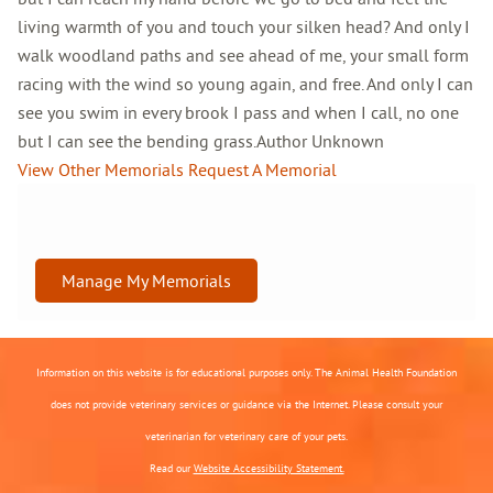
living warmth of you and touch your silken head? And only I
walk woodland paths and see ahead of me, your small form
racing with the wind so young again, and free. And only I can
see you swim in every brook I pass and when I call, no one
but I can see the bending grass.Author Unknown
View Other Memorials
Request A Memorial
Manage My Memorials
Information on this website is for educational purposes only. The Animal Health Foundation
does not provide veterinary services or guidance via the Internet. Please consult your
veterinarian for veterinary care of your pets.
Read our
Website Accessibility Statement.