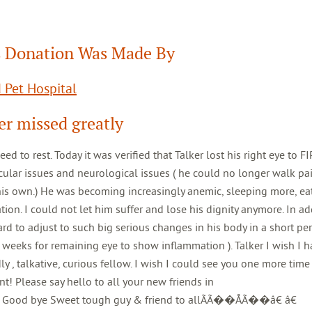
 Donation Was Made By
 Pet Hospital
er missed greatly
st. Today it was verified that Talker lost his right eye to FIP
ocular issues and neurological issues ( he could no longer walk pai
is own.) He was becoming increasingly anemic, sleeping more, eat
ion. I could not let him suffer and lose his dignity anymore. In ad
ard to adjust to such big serious changes in his body in a short pe
 weeks for remaining eye to show inflammation ). Talker I wish I 
 , talkative, curious fellow. I wish I could see you one more time
nt! Please say hello to all your new friends in
od bye Sweet tough guy & friend to allÃÃ��ÅÃ��â€ â€