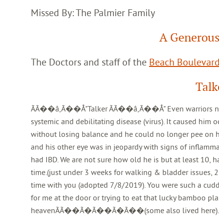
Missed By: The Palmier Family
A Generous
The Doctors and staff of the
Beach Boulevard
Talk
ÃÃ��â,Ã��Å"Talker ÃÃ��â,Ã��Å" Even warriors need to re
systemic and debilitating disease (virus). It caused him 
without losing balance and he could no longer pee on h
and his other eye was in jeopardy with signs of inflammat
had IBD. We are not sure how old he is but at least 10, h
time.(just under 3 weeks for walking & bladder issues, 2
time with you (adopted 7/8/2019). You were such a cuddly
for me at the door or trying to eat that lucky bamboo pla
heavenÃÃ��Ã�Ã��Ã�Ã��(some also lived here). Go