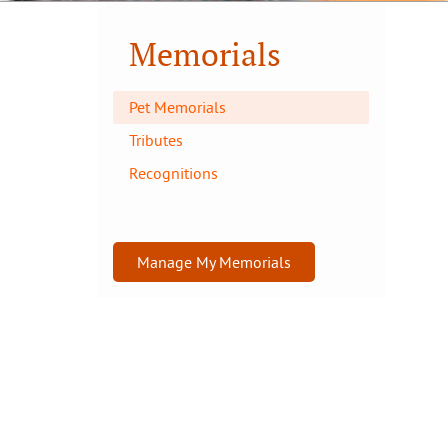
Memorials
Pet Memorials
Tributes
Recognitions
Manage My Memorials