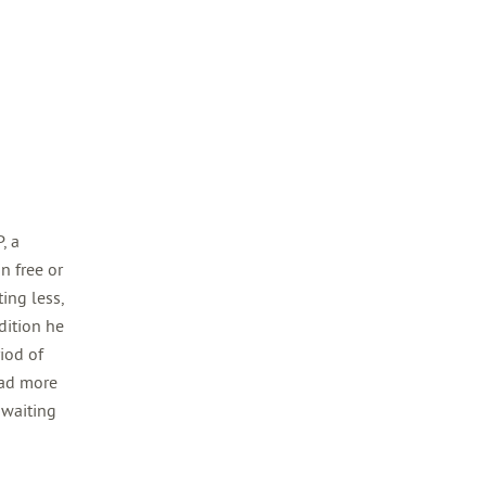
, a
n free or
ing less,
dition he
riod of
had more
 waiting