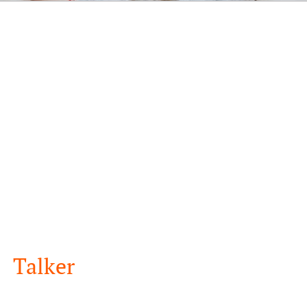
Talker