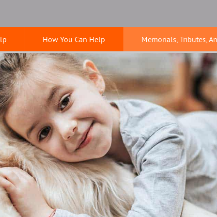
lp
How You Can Help
Memorials, Tributes, A