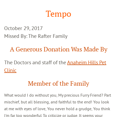
Google
Search
Tempo
October 29, 2017
Missed By: The Rafter Family
A Generous Donation Was Made By
The Doctors and staff of the
Anaheim Hills Pet
Clinic
Member of the Family
What would I do without you, My precious Furry Friend? Part
mischief, but all blessing, and faithful to the end! You look
at me with eyes of love, You never hold a grudge, You think
I'm far too wonderful To criticize or judge. It seems your