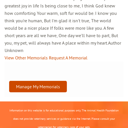
greatest joy in life Is being close to me, I think God knew
how comforting Your warm, soft fur would be. I know you
think you're human, But I'm glad it isn't true, The world
would be a nicer place If folks were more like you. A few
short years are all we have, One day we'll have to part, But
you, my pet, will always have A place within my heart.Author
Unknown
View Other Memorials
Request A Memorial
Manage My Memorials
Information on this website is for educational purposes only. The Animal Health Foundation
does not provide veterinary services or guidance via the Internet. Please consult your
veterinarian for veterinary care of your pets.