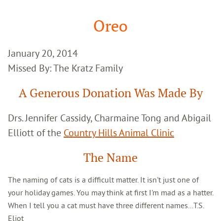
Google
Search
Oreo
January 20, 2014
Missed By: The Kratz Family
A Generous Donation Was Made By
Drs. Jennifer Cassidy, Charmaine Tong and Abigail
Elliott of the
Country Hills Animal Clinic
The Name
The naming of cats is a difficult matter. It isn't just one of
your holiday games. You may think at first I'm mad as a hatter.
When I tell you a cat must have three different names...T.S.
Eliot