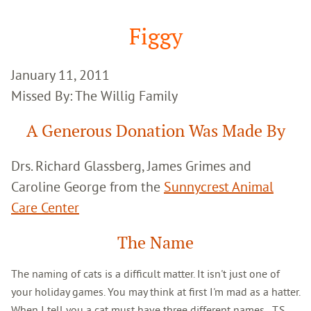
Google
Search
Figgy
January 11, 2011
Missed By: The Willig Family
A Generous Donation Was Made By
Drs. Richard Glassberg, James Grimes and
Caroline George from the
Sunnycrest Animal
Care Center
The Name
The naming of cats is a difficult matter. It isn't just one of
your holiday games. You may think at first I'm mad as a hatter.
When I tell you a cat must have three different names...T.S.