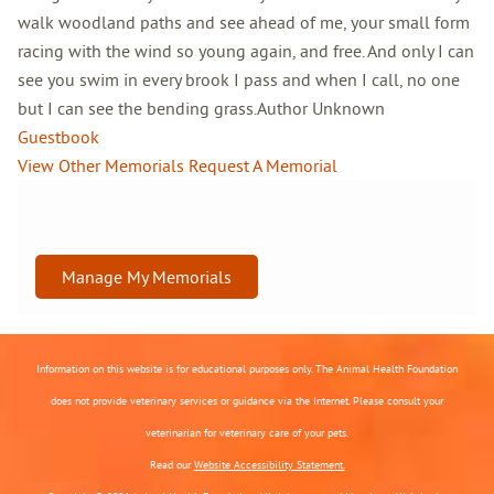
walk woodland paths and see ahead of me, your small form
racing with the wind so young again, and free. And only I can
see you swim in every brook I pass and when I call, no one
but I can see the bending grass.Author Unknown
Guestbook
View Other Memorials
Request A Memorial
Manage My Memorials
Information on this website is for educational purposes only. The Animal Health Foundation
does not provide veterinary services or guidance via the Internet. Please consult your
veterinarian for veterinary care of your pets.
Read our
Website Accessibility Statement.