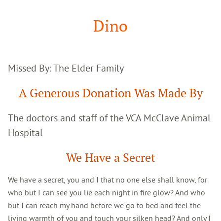
Google
Search
Dino
Missed By: The Elder Family
A Generous Donation Was Made By
The doctors and staff of the VCA McClave Animal
Hospital
We Have a Secret
We have a secret, you and I that no one else shall know, for
who but I can see you lie each night in fire glow? And who
but I can reach my hand before we go to bed and feel the
living warmth of you and touch your silken head? And only I