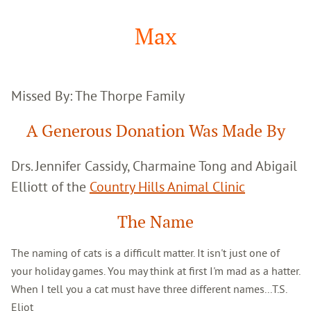
Google
Search
Max
Missed By: The Thorpe Family
A Generous Donation Was Made By
Drs. Jennifer Cassidy, Charmaine Tong and Abigail
Elliott of the
Country Hills Animal Clinic
The Name
The naming of cats is a difficult matter. It isn't just one of
your holiday games. You may think at first I'm mad as a hatter.
When I tell you a cat must have three different names...T.S.
Eliot