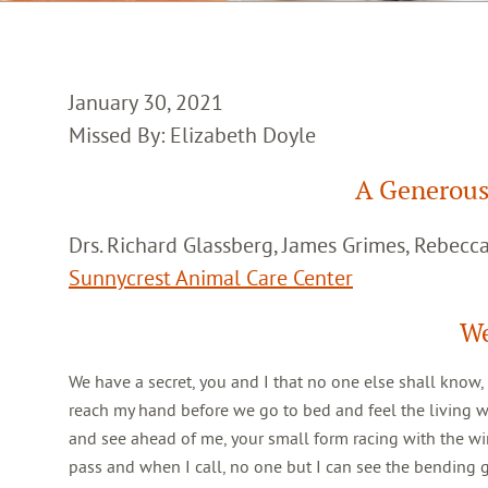
January 30, 2021
Missed By: Elizabeth Doyle
A Generous
Drs. Richard Glassberg, James Grimes, Rebec
Sunnycrest Animal Care Center
We
We have a secret, you and I that no one else shall know,
reach my hand before we go to bed and feel the living 
and see ahead of me, your small form racing with the win
pass and when I call, no one but I can see the bending