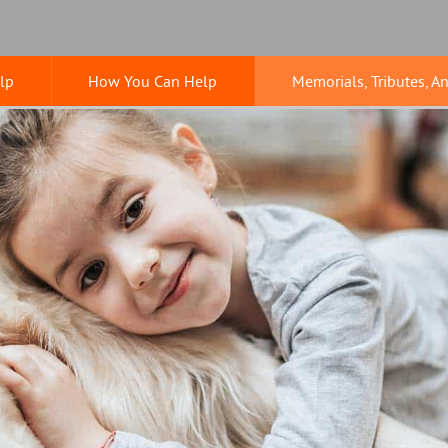
lp
How You Can Help
Memorials, Tributes, A