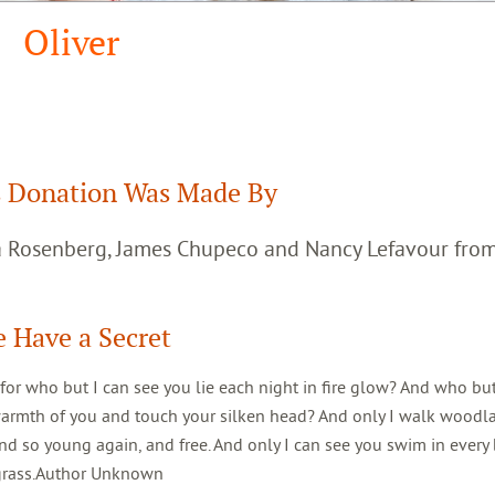
Oliver
 Donation Was Made By
ca Rosenberg, James Chupeco and Nancy Lefavour fro
 Have a Secret
 for who but I can see you lie each night in fire glow? And who but
warmth of you and touch your silken head? And only I walk woodl
d so young again, and free. And only I can see you swim in every 
 grass.Author Unknown