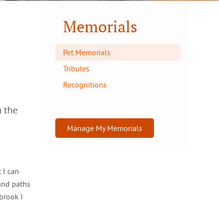
Memorials
Pet Memorials
Tributes
Recognitions
m the
Manage My Memorials
 I can
and paths
brook I