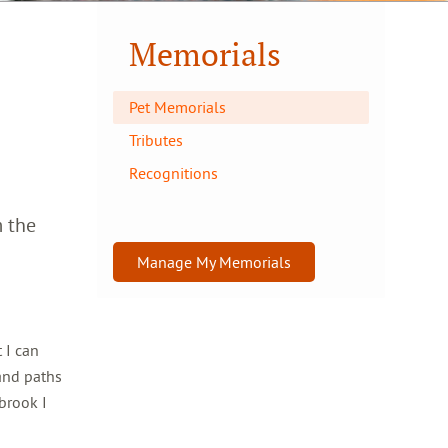
Memorials
Pet Memorials
Tributes
Recognitions
m the
Manage My Memorials
 I can
and paths
brook I