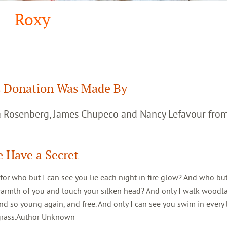
Roxy
 Donation Was Made By
ca Rosenberg, James Chupeco and Nancy Lefavour fro
 Have a Secret
 for who but I can see you lie each night in fire glow? And who but
warmth of you and touch your silken head? And only I walk woodl
d so young again, and free. And only I can see you swim in every 
 grass.Author Unknown