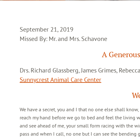
September 21, 2019
Missed By: Mr. and Mrs. Schavone
A Generous
Drs. Richard Glassberg, James Grimes, Rebec
Sunnycrest Animal Care Center
We
We have a secret, you and I that no one else shall know,
reach my hand before we go to bed and feel the living 
and see ahead of me, your small form racing with the win
pass and when I call, no one but I can see the bending