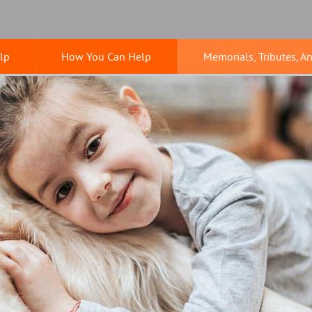
lp
How You Can Help
Memorials, Tributes, A