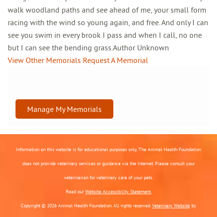
walk woodland paths and see ahead of me, your small form
racing with the wind so young again, and free. And only I can
see you swim in every brook I pass and when I call, no one
but I can see the bending grass.Author Unknown
View Other Memorials
Request A Memorial
Manage My Memorials
Information on this website is for educational purposes only. The Animal Health Foundation
does not provide veterinary services or guidance via the Internet. Please consult your
veterinarian for veterinary care of your pets.
Read our
Website Accessibility Statement.
Copyright © 2026 Animal Health Foundation. All rights reserved.
Veterinary Website
by