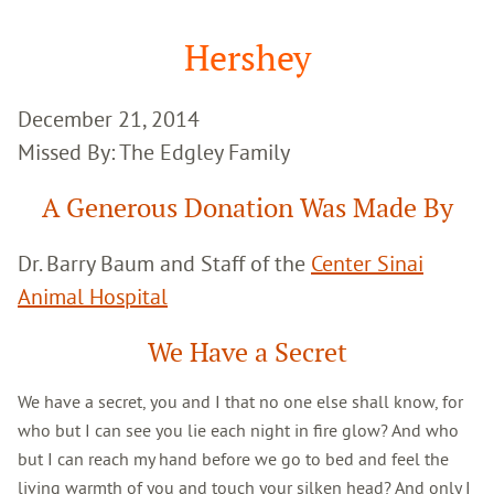
Google
Search
Hershey
December 21, 2014
Missed By: The Edgley Family
A Generous Donation Was Made By
Dr. Barry Baum and Staff of the
Center Sinai
Animal Hospital
We Have a Secret
We have a secret, you and I that no one else shall know, for
who but I can see you lie each night in fire glow? And who
but I can reach my hand before we go to bed and feel the
living warmth of you and touch your silken head? And only I