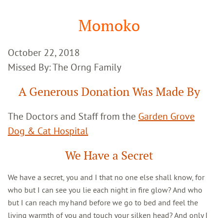
Google
Search
Momoko
October 22, 2018
Missed By: The Orng Family
A Generous Donation Was Made By
The Doctors and Staff from the
Garden Grove
Dog & Cat Hospital
We Have a Secret
We have a secret, you and I that no one else shall know, for
who but I can see you lie each night in fire glow? And who
but I can reach my hand before we go to bed and feel the
living warmth of you and touch your silken head? And only I