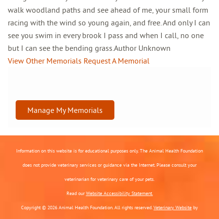
walk woodland paths and see ahead of me, your small form
racing with the wind so young again, and free. And only I can
see you swim in every brook I pass and when I call, no one
but I can see the bending grass.Author Unknown
View Other Memorials
Request A Memorial
Manage My Memorials
Information on this website is for educational purposes only. The Animal Health Foundation
does not provide veterinary services or guidance via the Internet. Please consult your
veterinarian for veterinary care of your pets.
Read our
Website Accessibility Statement.
Copyright © 2026 Animal Health Foundation. All rights reserved.
Veterinary Website
by