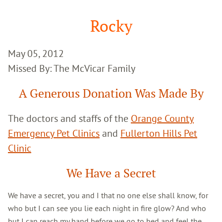
Google
Search
Rocky
May 05, 2012
Missed By: The McVicar Family
A Generous Donation Was Made By
The doctors and staffs of the
Orange County
Emergency Pet Clinics
and
Fullerton Hills Pet
Clinic
We Have a Secret
We have a secret, you and I that no one else shall know, for
who but I can see you lie each night in fire glow? And who
but I can reach my hand before we go to bed and feel the