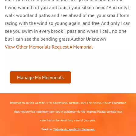
living warmth of you and touch your silken head? And only I
walk woodland paths and see ahead of me, your small form
racing with the wind so young again, and free. And only I can
see you swim in every brook I pass and when I call, no one
but I can see the bending grass.Author Unknown
View Other Memorials
Request A Memorial
Manage My Memorials
Information on this website is for educational purposes only. The Animal Health Foundation
does not provide veterinary services or guidance via the Internet. Please consult your
veterinarian for veterinary care of your pets.
Read our
Website Accessibility Statement.