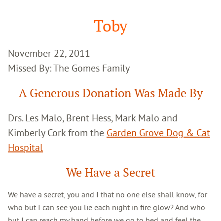
Google
Search
Toby
November 22, 2011
Missed By: The Gomes Family
A Generous Donation Was Made By
Drs. Les Malo, Brent Hess, Mark Malo and
Kimberly Cork from the
Garden Grove Dog & Cat
Hospital
We Have a Secret
We have a secret, you and I that no one else shall know, for
who but I can see you lie each night in fire glow? And who
but I can reach my hand before we go to bed and feel the