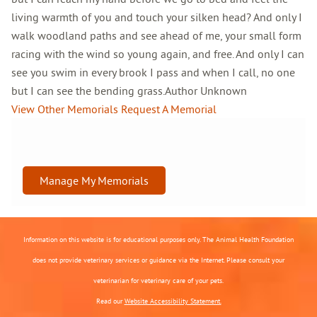
living warmth of you and touch your silken head? And only I
walk woodland paths and see ahead of me, your small form
racing with the wind so young again, and free. And only I can
see you swim in every brook I pass and when I call, no one
but I can see the bending grass.Author Unknown
View Other Memorials
Request A Memorial
Manage My Memorials
Information on this website is for educational purposes only. The Animal Health Foundation
does not provide veterinary services or guidance via the Internet. Please consult your
veterinarian for veterinary care of your pets.
Read our
Website Accessibility Statement.