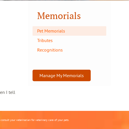
Memorials
Pet Memorials
Tributes
Recognitions
Manage My Memorials
en I tell
onsult your veterinarian for veterinary care of your pets.