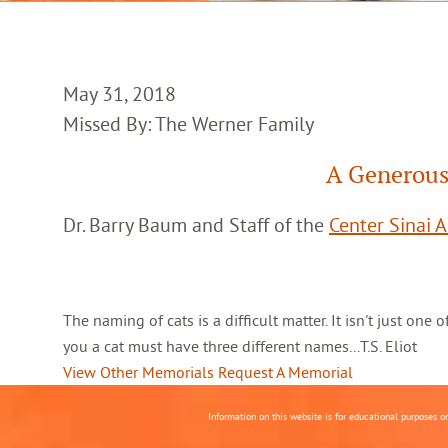
May 31, 2018
Missed By: The Werner Family
A Generous
Dr. Barry Baum and Staff of the
Center Sinai 
The naming of cats is a difficult matter. It isn't just one
you a cat must have three different names...T.S. Eliot
View Other Memorials
Request A Memorial
Information on this website is for educational purposes o