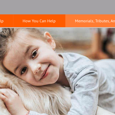
lp
How You Can Help
Memorials, Tributes, A