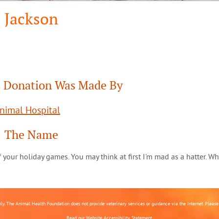
Jackson
 Donation Was Made By
Animal Hospital
The Name
 of your holiday games. You may think at first I'm mad as a hatter. Wh
nly. The Animal Health Foundation does not provide veterinary services or guidance via the Internet. Please c
Read our
Website Accessibility Statement.