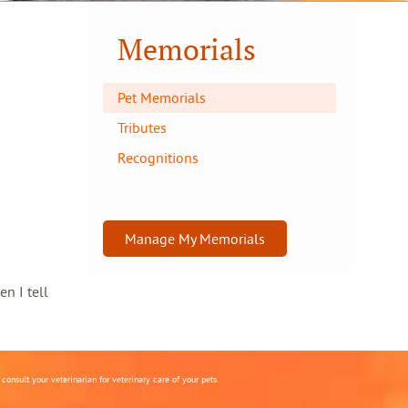
Memorials
Pet Memorials
Tributes
Recognitions
Manage My Memorials
en I tell
onsult your veterinarian for veterinary care of your pets.