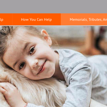
lp
How You Can Help
Memorials, Tributes, A