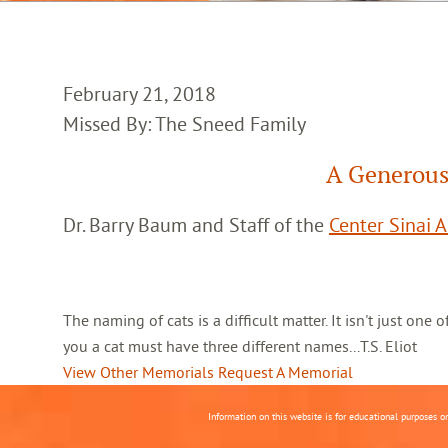
February 21, 2018
Missed By: The Sneed Family
A Generous
Dr. Barry Baum and Staff of the
Center Sinai 
The naming of cats is a difficult matter. It isn't just one
you a cat must have three different names...T.S. Eliot
View Other Memorials
Request A Memorial
Information on this website is for educational purposes o