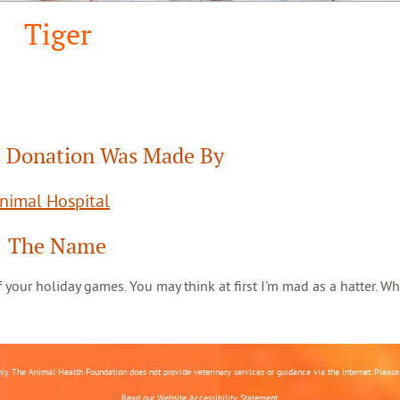
Tiger
 Donation Was Made By
Animal Hospital
The Name
 of your holiday games. You may think at first I'm mad as a hatter. Wh
nly. The Animal Health Foundation does not provide veterinary services or guidance via the Internet. Please c
Read our
Website Accessibility Statement.