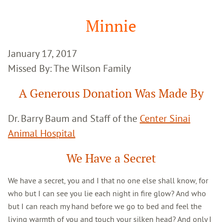
Google
Search
Minnie
January 17, 2017
Missed By: The Wilson Family
A Generous Donation Was Made By
Dr. Barry Baum and Staff of the
Center Sinai
Animal Hospital
We Have a Secret
We have a secret, you and I that no one else shall know, for
who but I can see you lie each night in fire glow? And who
but I can reach my hand before we go to bed and feel the
living warmth of you and touch your silken head? And only I