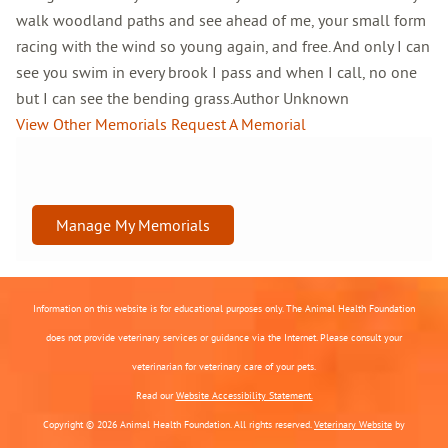
walk woodland paths and see ahead of me, your small form
racing with the wind so young again, and free. And only I can
see you swim in every brook I pass and when I call, no one
but I can see the bending grass.Author Unknown
View Other Memorials
Request A Memorial
Manage My Memorials
Information on this website is for educational purposes only. The Animal Health Foundation
does not provide veterinary services or guidance via the Internet. Please consult your
veterinarian for veterinary care of your pets.
Read our
Website Accessibility Statement.
Copyright © 2026 Animal Health Foundation. All rights reserved.
Veterinary Website
by