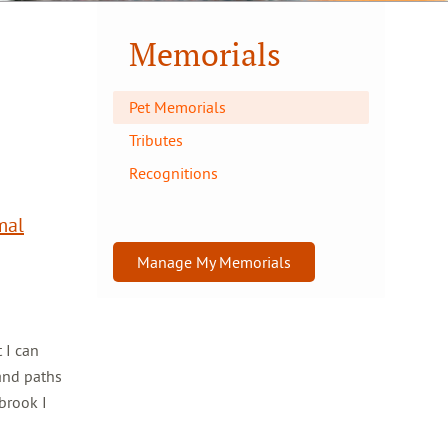
Memorials
Pet Memorials
Tributes
Recognitions
mal
Manage My Memorials
 I can
and paths
brook I