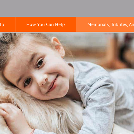
lp
How You Can Help
Memorials, Tributes, A