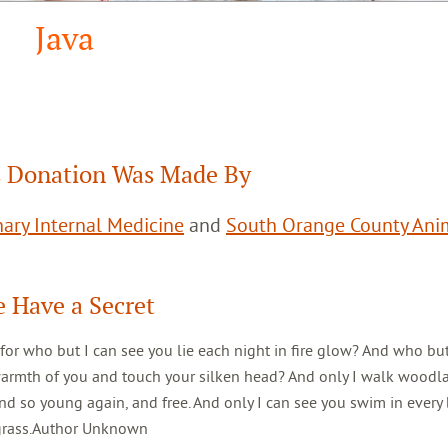
Java
 Donation Was Made By
ary Internal Medicine
and
South Orange County Ani
 Have a Secret
 for who but I can see you lie each night in fire glow? And who but
warmth of you and touch your silken head? And only I walk woodl
d so young again, and free. And only I can see you swim in every 
 grass.Author Unknown