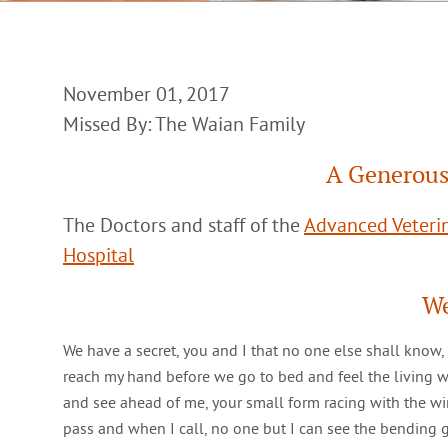
November 01, 2017
Missed By: The Waian Family
A Generous
The Doctors and staff of the
Advanced Veterin
Hospital
We
We have a secret, you and I that no one else shall know,
reach my hand before we go to bed and feel the living 
and see ahead of me, your small form racing with the win
pass and when I call, no one but I can see the bending