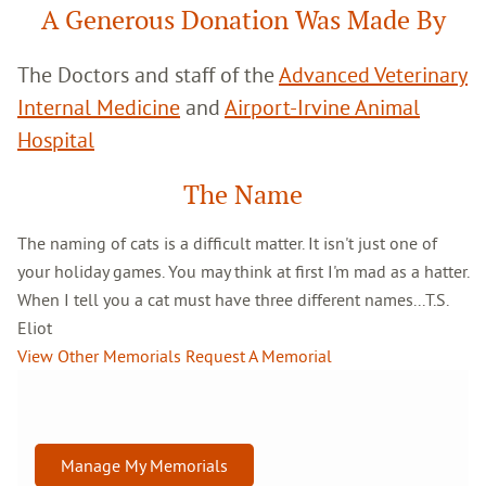
A Generous Donation Was Made By
The Doctors and staff of the
Advanced Veterinary
Internal Medicine
and
Airport-Irvine Animal
Hospital
The Name
The naming of cats is a difficult matter. It isn't just one of
your holiday games. You may think at first I'm mad as a hatter.
When I tell you a cat must have three different names...T.S.
Eliot
View Other Memorials
Request A Memorial
Manage My Memorials