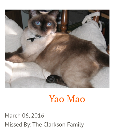
Google
Search
Yao Mao
March 06, 2016
Missed By: The Clarkson Family