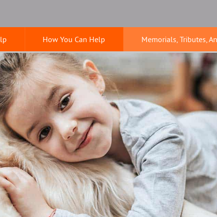
lp
How You Can Help
Memorials, Tributes, A