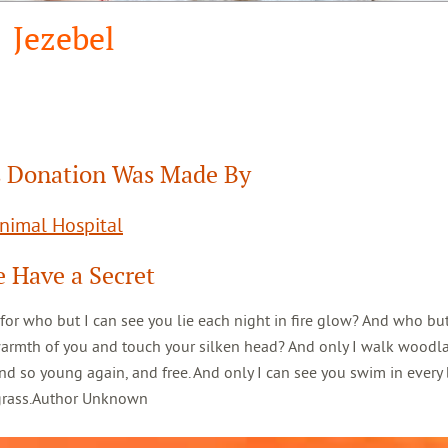
Jezebel
 Donation Was Made By
Animal Hospital
 Have a Secret
 for who but I can see you lie each night in fire glow? And who but
warmth of you and touch your silken head? And only I walk woodl
d so young again, and free. And only I can see you swim in every 
 grass.Author Unknown