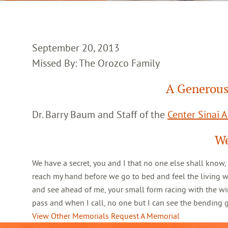
September 20, 2013
Missed By: The Orozco Family
A Generous
Dr. Barry Baum and Staff of the
Center Sinai 
We
We have a secret, you and I that no one else shall know,
reach my hand before we go to bed and feel the living 
and see ahead of me, your small form racing with the win
pass and when I call, no one but I can see the bending
View Other Memorials
Request A Memorial