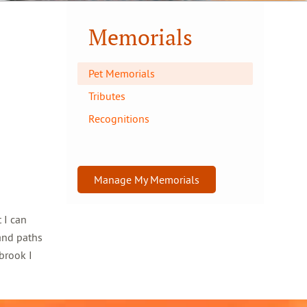
Memorials
Pet Memorials
Tributes
Recognitions
Manage My Memorials
 I can
and paths
brook I