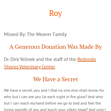
Google
Search
Roy
Missed By: The Weaver Family
A Generous Donation Was Made By
Dr. Dirk Yelinek and the staff of the
Redondo
Shores Veterinary Center
We Have a Secret
We have a secret, you and I that no one else shall know, for
who but I can see you lie each night in fire glow? And who
but I can reach my hand before we go to bed and feel the
living warmth of you and touch your silken head? And only I