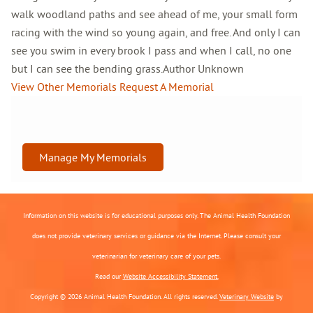
walk woodland paths and see ahead of me, your small form
racing with the wind so young again, and free. And only I can
see you swim in every brook I pass and when I call, no one
but I can see the bending grass.Author Unknown
View Other Memorials
Request A Memorial
Manage My Memorials
Information on this website is for educational purposes only. The Animal Health Foundation
does not provide veterinary services or guidance via the Internet. Please consult your
veterinarian for veterinary care of your pets.
Read our
Website Accessibility Statement.
Copyright © 2026 Animal Health Foundation. All rights reserved.
Veterinary Website
by