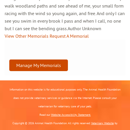
walk woodland paths and see ahead of me, your small form
racing with the wind so young again, and free. And only I can
see you swim in every brook I pass and when I call, no one
but I can see the bending grass.Author Unknown
View Other Memorials
Request A Memorial
Manage My Memorials
Information on this website is for educational purposes only. The Animal Health Foundation
does not provide veterinary services or guidance via the Internet. Please consult your
veterinarian for veterinary care of your pets.
Read our
Website Accessibility Statement.
Copyright © 2026 Animal Health Foundation. All rights reserved.
Veterinary Website
by