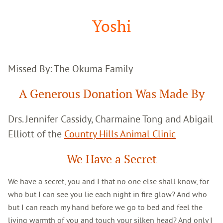
Google
Search
Yoshi
Missed By: The Okuma Family
A Generous Donation Was Made By
Drs. Jennifer Cassidy, Charmaine Tong and Abigail
Elliott of the
Country Hills Animal Clinic
We Have a Secret
We have a secret, you and I that no one else shall know, for
who but I can see you lie each night in fire glow? And who
but I can reach my hand before we go to bed and feel the
living warmth of you and touch your silken head? And only I