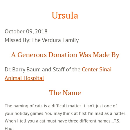
Google
Search
Ursula
October 09, 2018
Missed By: The Verdura Family
A Generous Donation Was Made By
Dr. Barry Baum and Staff of the
Center Sinai
Animal Hospital
The Name
The naming of cats is a difficult matter. It isn't just one of
your holiday games. You may think at first I'm mad as a hatter.
When I tell you a cat must have three different names...T.S.
Eliot