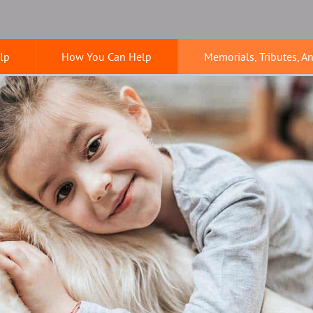
lp
How You Can Help
Memorials, Tributes, A