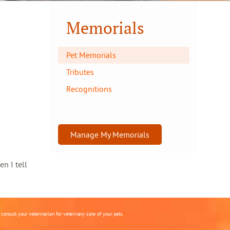
Memorials
Pet Memorials
Tributes
Recognitions
Manage My Memorials
en I tell
onsult your veterinarian for veterinary care of your pets.