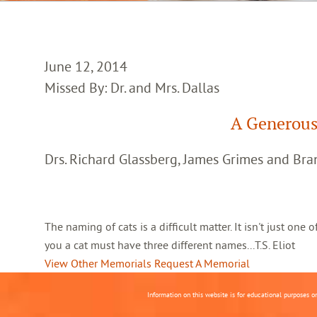
June 12, 2014
Missed By: Dr. and Mrs. Dallas
A Generous
Drs. Richard Glassberg, James Grimes and Br
The naming of cats is a difficult matter. It isn't just one
you a cat must have three different names...T.S. Eliot
View Other Memorials
Request A Memorial
Information on this website is for educational purposes o