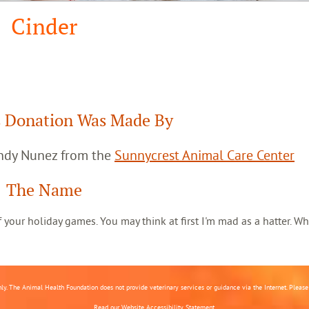
Cinder
 Donation Was Made By
andy Nunez from the
Sunnycrest Animal Care Center
The Name
 of your holiday games. You may think at first I'm mad as a hatter. Wh
nly. The Animal Health Foundation does not provide veterinary services or guidance via the Internet. Please c
Read our
Website Accessibility Statement.