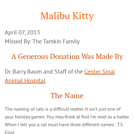
Google
Search
Malibu Kitty
April 07, 2013
Missed By: The Tamkin Family
A Generous Donation Was Made By
Dr. Barry Baum and Staff of the
Center Sinai
Animal Hospital
The Name
The naming of cats is a difficult matter. It isn't just one of
your holiday games. You may think at first I'm mad as a hatter.
When I tell you a cat must have three different names...T.S.
Eliot