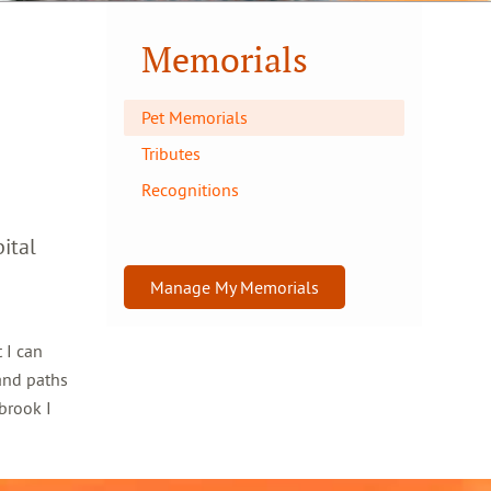
Memorials
Pet Memorials
Tributes
Recognitions
ital
Manage My Memorials
 I can
and paths
brook I