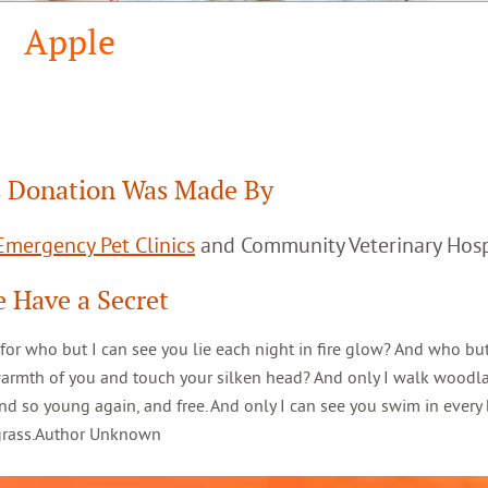
Apple
 Donation Was Made By
mergency Pet Clinics
and Community Veterinary Hosp
 Have a Secret
 for who but I can see you lie each night in fire glow? And who but
warmth of you and touch your silken head? And only I walk woodl
d so young again, and free. And only I can see you swim in every 
 grass.Author Unknown