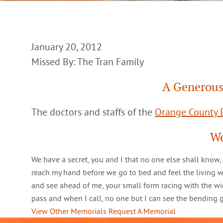
January 20, 2012
Missed By: The Tran Family
A Generous
The doctors and staffs of the
Orange County E
We
We have a secret, you and I that no one else shall know,
reach my hand before we go to bed and feel the living 
and see ahead of me, your small form racing with the win
pass and when I call, no one but I can see the bending
View Other Memorials
Request A Memorial