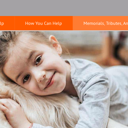
lp
How You Can Help
Memorials, Tributes, A