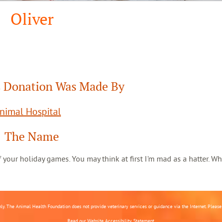
Oliver
 Donation Was Made By
Animal Hospital
The Name
 of your holiday games. You may think at first I'm mad as a hatter. Wh
nly. The Animal Health Foundation does not provide veterinary services or guidance via the Internet. Please c
Read our
Website Accessibility Statement.