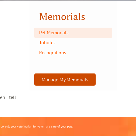
Memorials
Pet Memorials
Tributes
Recognitions
Manage My Memorials
en I tell
onsult your veterinarian for veterinary care of your pets.