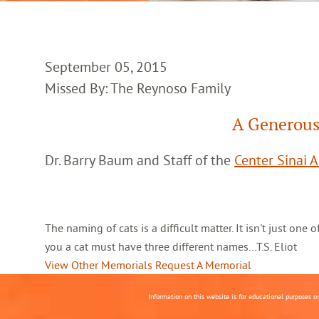
September 05, 2015
Missed By: The Reynoso Family
A Generous
Dr. Barry Baum and Staff of the
Center Sinai 
The naming of cats is a difficult matter. It isn't just one
you a cat must have three different names...T.S. Eliot
View Other Memorials
Request A Memorial
Information on this website is for educational purposes o