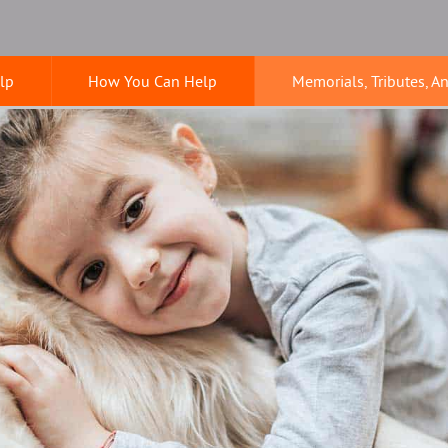
lp
How You Can Help
Memorials, Tributes, A