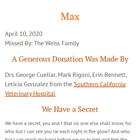
Google
Search
Max
April 10, 2020
Missed By: The Weiss Family
A Generous Donation Was Made By
Drs. George Cuellar, Mark Rigoni, Erin Bennett,
Leticia Gonzalez from the
Southern California
Veterinary Hospital
We Have a Secret
We have a secret, you and I that no one else shall know, for
who but I can see you lie each night in fire glow? And who
but I can reach my hand before we go to bed and feel the