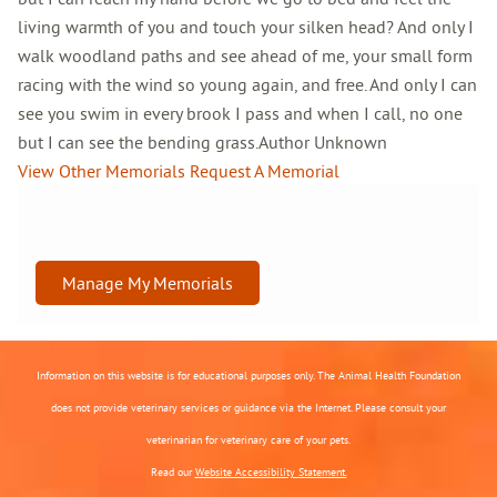
living warmth of you and touch your silken head? And only I
walk woodland paths and see ahead of me, your small form
racing with the wind so young again, and free. And only I can
see you swim in every brook I pass and when I call, no one
but I can see the bending grass.Author Unknown
View Other Memorials
Request A Memorial
Manage My Memorials
Information on this website is for educational purposes only. The Animal Health Foundation
does not provide veterinary services or guidance via the Internet. Please consult your
veterinarian for veterinary care of your pets.
Read our
Website Accessibility Statement.