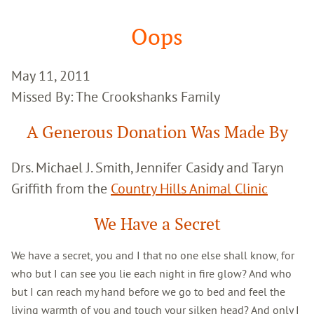
Google
Search
Oops
May 11, 2011
Missed By: The Crookshanks Family
A Generous Donation Was Made By
Drs. Michael J. Smith, Jennifer Casidy and Taryn
Griffith from the
Country Hills Animal Clinic
We Have a Secret
We have a secret, you and I that no one else shall know, for
who but I can see you lie each night in fire glow? And who
but I can reach my hand before we go to bed and feel the
living warmth of you and touch your silken head? And only I