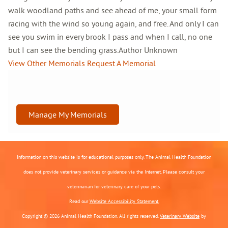
walk woodland paths and see ahead of me, your small form
racing with the wind so young again, and free. And only I can
see you swim in every brook I pass and when I call, no one
but I can see the bending grass.Author Unknown
View Other Memorials
Request A Memorial
Manage My Memorials
Information on this website is for educational purposes only. The Animal Health Foundation
does not provide veterinary services or guidance via the Internet. Please consult your
veterinarian for veterinary care of your pets.
Read our
Website Accessibility Statement.
Copyright © 2026 Animal Health Foundation. All rights reserved.
Veterinary Website
by