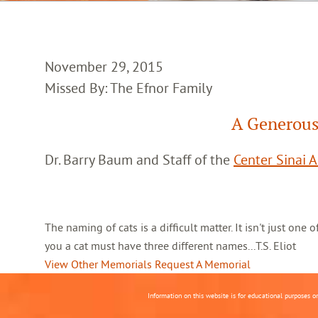
November 29, 2015
Missed By: The Efnor Family
A Generous
Dr. Barry Baum and Staff of the
Center Sinai 
The naming of cats is a difficult matter. It isn't just one
you a cat must have three different names...T.S. Eliot
View Other Memorials
Request A Memorial
Information on this website is for educational purposes o