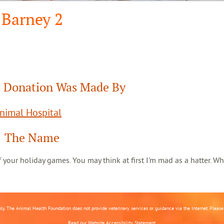
Barney 2
 Donation Was Made By
Animal Hospital
The Name
 of your holiday games. You may think at first I'm mad as a hatter. Wh
nly. The Animal Health Foundation does not provide veterinary services or guidance via the Internet. Please c
Read our
Website Accessibility Statement.