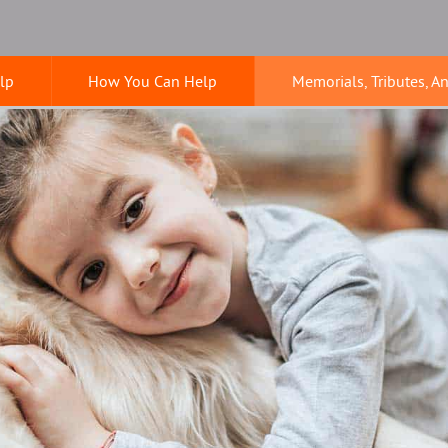
lp
How You Can Help
Memorials, Tributes, A