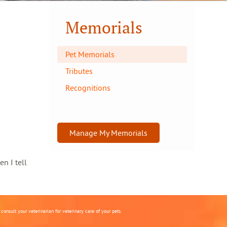
Memorials
Pet Memorials
Tributes
Recognitions
Manage My Memorials
en I tell
onsult your veterinarian for veterinary care of your pets.