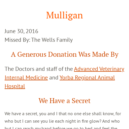
Google
Search
Mulligan
June 30, 2016
Missed By: The Wells Family
A Generous Donation Was Made By
The Doctors and staff of the
Advanced Veterinary
Internal Medicine
and
Yorba Regional Animal
Hospital
We Have a Secret
We have a secret, you and I that no one else shall know, for
who but I can see you lie each night in fire glow? And who
but I can reach my hand before we go to bed and feel the