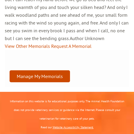
living warmth of you and touch your silken head? And only I
walk woodland paths and see ahead of me, your small form
racing with the wind so young again, and free. And only I can
see you swim in every brook I pass and when I call, no one
but I can see the bending grass.Author Unknown
View Other Memorials
Request A Memorial
Manage My Memorials
Information on this website is for educational purposes only. The Animal Health Foundation
does not provide veterinary services or guidance via the Internet. Please consult your
veterinarian for veterinary care of your pets.
Read our
Website Accessibility Statement.