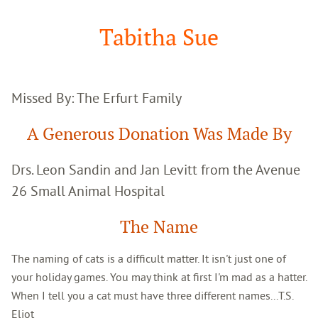
Google
Search
Tabitha Sue
Missed By: The Erfurt Family
A Generous Donation Was Made By
Drs. Leon Sandin and Jan Levitt from the Avenue
26 Small Animal Hospital
The Name
The naming of cats is a difficult matter. It isn't just one of
your holiday games. You may think at first I'm mad as a hatter.
When I tell you a cat must have three different names...T.S.
Eliot