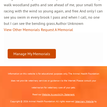
walk woodland paths and see ahead of me, your small form
racing with the wind so young again, and free. And only I can
see you swim in every brook I pass and when I call, no one
but I can see the bending grass.Author Unknown
View Other Memorials
Request A Memorial
Manage My Memorials
Information on this website is for educational purposes only. The Animal Health Foundation
does not provide veterinary services or guidance via the Internet. Please consult your
veterinarian for veterinary care of your pets.
Read our
Website Accessibility Statement.
Copyright © 2026 Animal Health Foundation. All rights reserved.
Veterinary Website
by