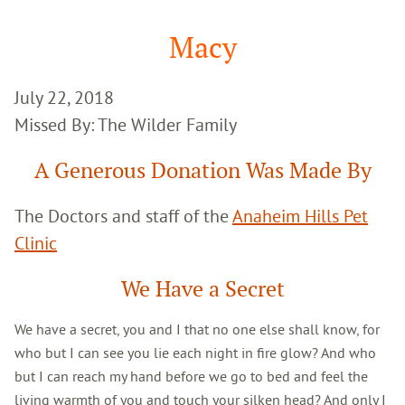
Google
Search
Macy
July 22, 2018
Missed By: The Wilder Family
A Generous Donation Was Made By
The Doctors and staff of the
Anaheim Hills Pet
Clinic
We Have a Secret
We have a secret, you and I that no one else shall know, for
who but I can see you lie each night in fire glow? And who
but I can reach my hand before we go to bed and feel the
living warmth of you and touch your silken head? And only I