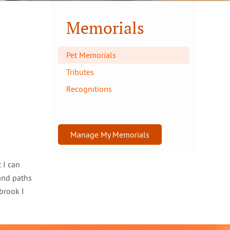
Memorials
Pet Memorials
Tributes
Recognitions
Manage My Memorials
 I can
and paths
brook I