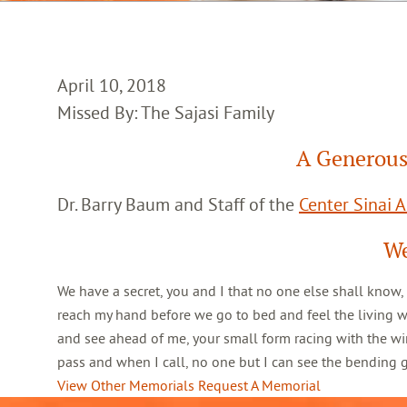
April 10, 2018
Missed By: The Sajasi Family
A Generous
Dr. Barry Baum and Staff of the
Center Sinai 
We
We have a secret, you and I that no one else shall know,
reach my hand before we go to bed and feel the living 
and see ahead of me, your small form racing with the win
pass and when I call, no one but I can see the bending
View Other Memorials
Request A Memorial