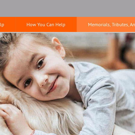
lp
How You Can Help
Memorials, Tributes, A