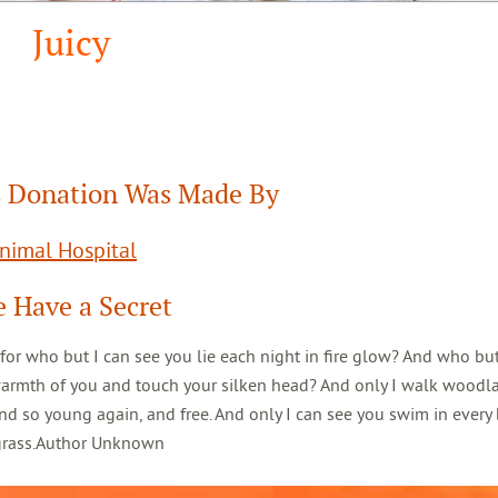
Juicy
 Donation Was Made By
Animal Hospital
 Have a Secret
 for who but I can see you lie each night in fire glow? And who but
warmth of you and touch your silken head? And only I walk woodl
d so young again, and free. And only I can see you swim in every 
 grass.Author Unknown