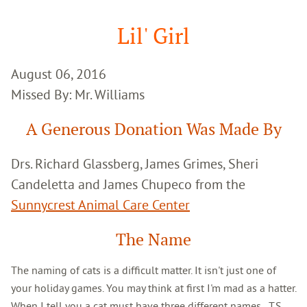
Google
Search
Lil' Girl
August 06, 2016
Missed By: Mr. Williams
A Generous Donation Was Made By
Drs. Richard Glassberg, James Grimes, Sheri
Candeletta and James Chupeco from the
Sunnycrest Animal Care Center
The Name
The naming of cats is a difficult matter. It isn't just one of
your holiday games. You may think at first I'm mad as a hatter.
When I tell you a cat must have three different names...T.S.