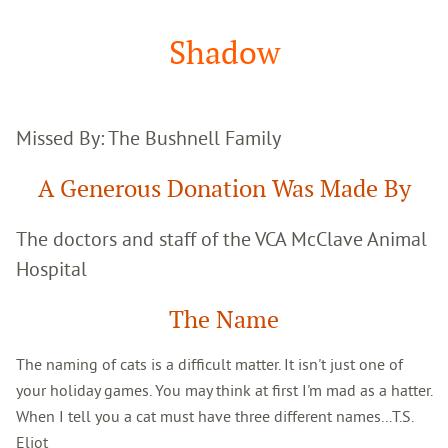
Google
Search
Shadow
Missed By: The Bushnell Family
A Generous Donation Was Made By
The doctors and staff of the VCA McClave Animal
Hospital
The Name
The naming of cats is a difficult matter. It isn't just one of
your holiday games. You may think at first I'm mad as a hatter.
When I tell you a cat must have three different names...T.S.
Eliot