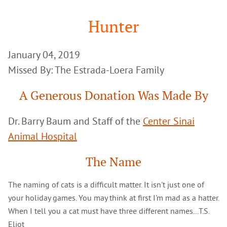
Google
Search
Hunter
January 04, 2019
Missed By: The Estrada-Loera Family
A Generous Donation Was Made By
Dr. Barry Baum and Staff of the
Center Sinai
Animal Hospital
The Name
The naming of cats is a difficult matter. It isn't just one of
your holiday games. You may think at first I'm mad as a hatter.
When I tell you a cat must have three different names...T.S.
Eliot